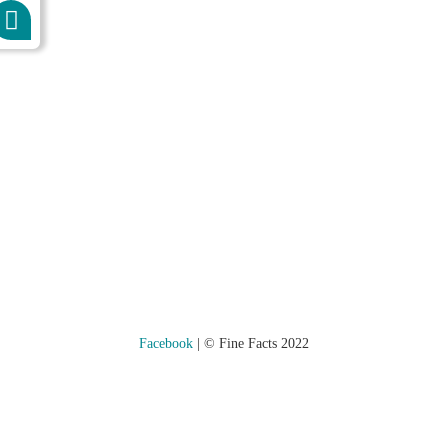
Kontakt
Datenschutz
Impressum
Facebook
| © Fine Facts 2022